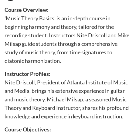
u
l
Course Overview:
'Music Theory Basics' is an in-depth course in
l
beginning harmony and theory, tailored for the
c
recording student. Instructors Nite Driscoll and Mike
o
Milsap guide students through a comprehensive
u
study of music theory, from time signatures to
r
diatonic harmonization.
s
e
Instructor Profiles:
Nite Driscoll, President of Atlanta Institute of Music
d
and Media, brings his extensive experience in guitar
e
and music theory. Michael Milsap, a seasoned Music
s
Theory and Keyboard Instructor, shares his profound
c
knowledge and experience in keyboard instruction.
r
i
Course Objectives: