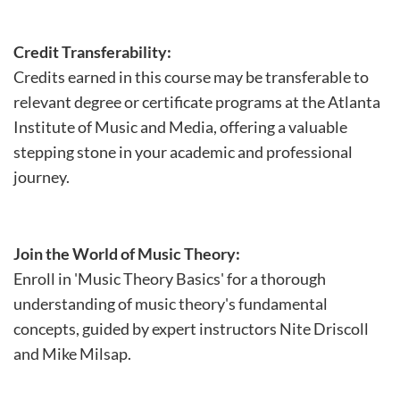
Credit Transferability:
Credits earned in this course may be transferable to
relevant degree or certificate programs at the Atlanta
Institute of Music and Media, offering a valuable
stepping stone in your academic and professional
journey.
Join the World of Music Theory:
Enroll in 'Music Theory Basics' for a thorough
understanding of music theory's fundamental
concepts, guided by expert instructors Nite Driscoll
and Mike Milsap.