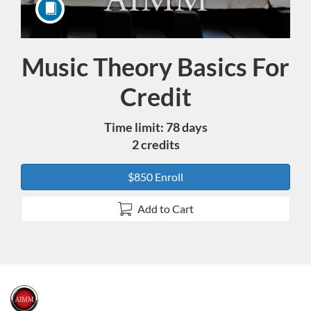
Music Theory Basics For
Course
Credit
Time limit: 78 days
2 credits
$850 Enroll
Add to Cart
F