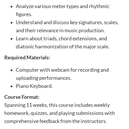
p
Analyze various meter types and rhythmic
t
figures.
i
Understand and discuss key signatures, scales,
o
and their relevance in music production.
n
Learn about triads, chord extensions, and
diatonic harmonization of the major scale.
Required Materials:
Computer with webcam for recording and
uploading performances.
Piano Keyboard.
Course Format:
Spanning 11 weeks, this course includes weekly
homework, quizzes, and playing submissions with
comprehensive feedback from the instructors.