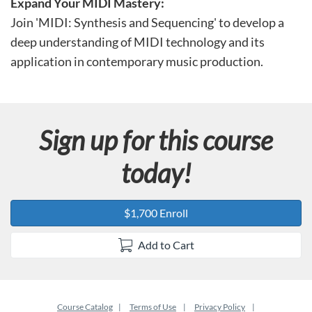
Expand Your MIDI Mastery:
Join 'MIDI: Synthesis and Sequencing' to develop a
deep understanding of MIDI technology and its
application in contemporary music production.
Sign up for this course
today!
$1,700 Enroll
Add to Cart
Course Catalog
Terms of Use
Privacy Policy