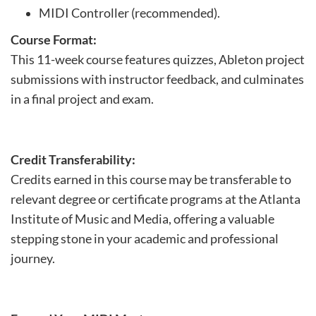
MIDI Controller (recommended).
Course Format:
This 11-week course features quizzes, Ableton project
submissions with instructor feedback, and culminates
in a final project and exam.
Credit Transferability:
Credits earned in this course may be transferable to
relevant degree or certificate programs at the Atlanta
Institute of Music and Media, offering a valuable
stepping stone in your academic and professional
journey.